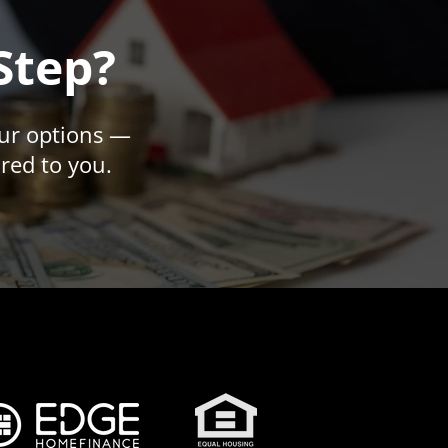
Step?
our options —
ored to you.