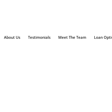
About Us
Testimonials
Meet The Team
Loan Opti