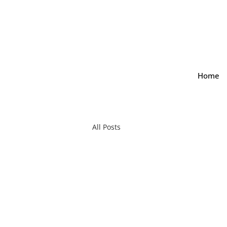
Home
All Posts