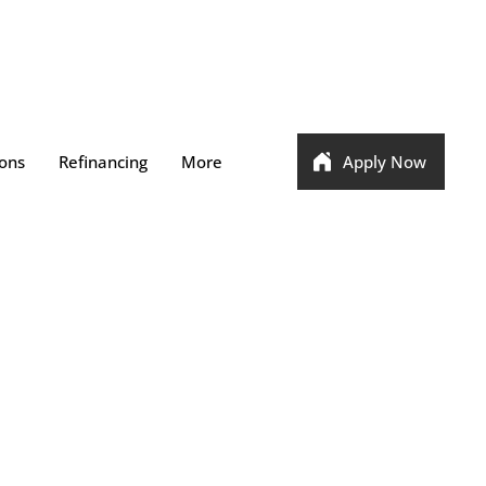
ons
Refinancing
More
Apply Now