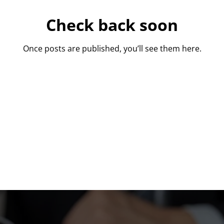
Check back soon
Once posts are published, you’ll see them here.