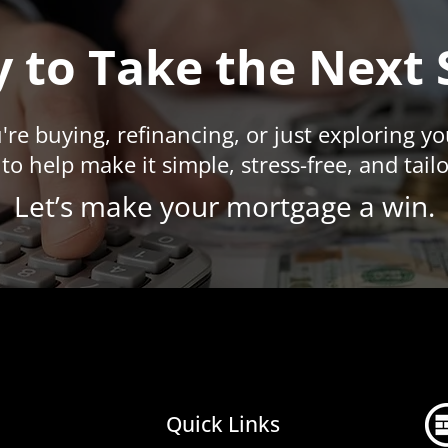
 to Take the Next 
re buying, refinancing, or just exploring y
to help make it simple, stress-free, and tail
​Let’s make your mortgage a win.
Quick Links