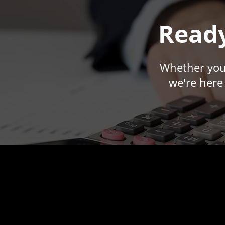
Ready
Whether you'
we're here 